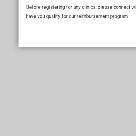
Before registering for any clinics, please connect w
have you qualify for our reimbursement program.