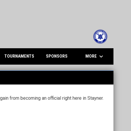
opens in n
keyboard_arrow_down
MORE
TOURNAMENTS
SPONSORS
ain from becoming an official right here in Stayner.