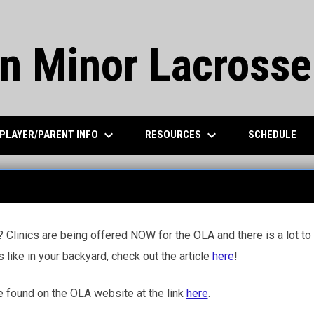
n Minor Lacrosse
keyboard_arrow_down
keyboard_arrow_down
PLAYER/PARENT INFO
RESOURCES
SCHEDULE
 Clinics are being offered NOW for the OLA and there is a lot to g
s like in your backyard, check out the article
here
!
e found on the OLA website at the link
here
.