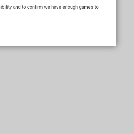
igibility and to confirm we have enough games to