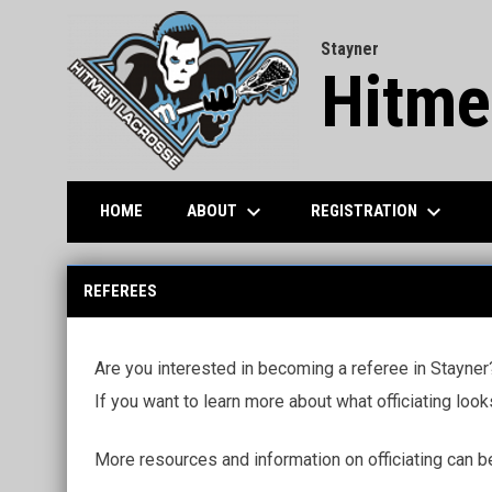
Stayner
Hitme
keyboard_arrow_down
keyboard_arrow_down
ABOUT
REGISTRATION
HOME
Officials
REFEREES
Are you interested in becoming a referee in Stayner?
If you want to learn more about what officiating look
More resources and information on officiating can b