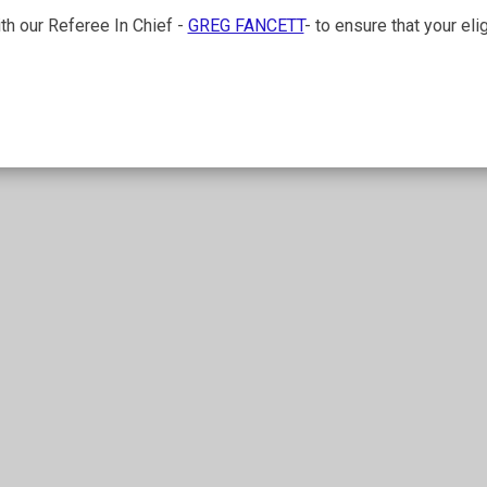
ith our Referee In Chief -
GREG FANCETT
- to ensure that your el