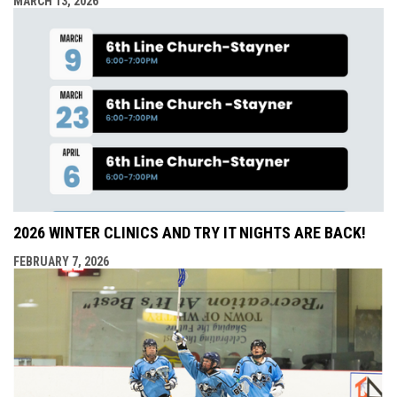
MARCH 13, 2026
2026 WINTER CLINICS AND TRY IT NIGHTS ARE BACK!
FEBRUARY 7, 2026