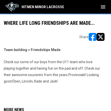
menu
HITMEN MINOR LACROSSE
WHERE LIFE LONG FRIENDSHIPS ARE MADE...
Share
opens in ne
opens i
Team building = Friendships Made
Check our some of our boys from the U11 team who love
playing together and having fun on the pad and off. Check our
their awesome souvenirs from this years Provincials! Looking
good Eben, Lincoln, Kade and Jack!
MORE NEWS