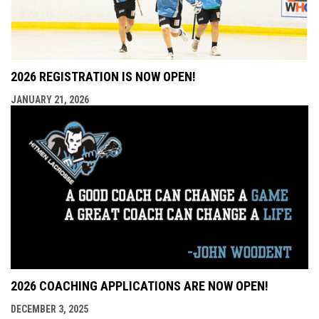
2026 REGISTRATION IS NOW OPEN!
JANUARY 21, 2026
2026 COACHING APPLICATIONS ARE NOW OPEN!
DECEMBER 3, 2025