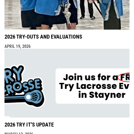
2026 TRY-OUTS AND EVALUATIONS
APRIL 19, 2026
2026 TRY IT'S UPDATE