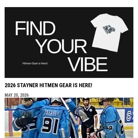
2026 STAYNER HITMEN GEAR IS HERE!
MAY 20, 2026