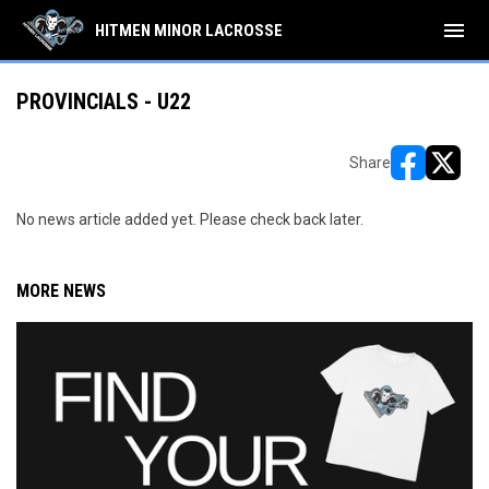
menu
HITMEN MINOR LACROSSE
PROVINCIALS - U22
Share
opens in ne
opens i
No news article added yet. Please check back later.
MORE NEWS