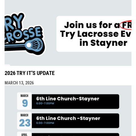
2026 TRY IT'S UPDATE
MARCH 13, 2026