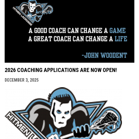
2026 COACHING APPLICATIONS ARE NOW OPEN!
DECEMBER 3, 2025