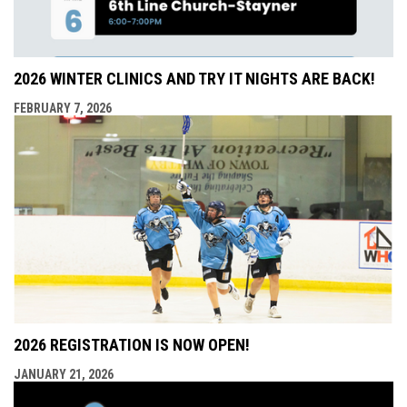
2026 WINTER CLINICS AND TRY IT NIGHTS ARE BACK!
FEBRUARY 7, 2026
2026 REGISTRATION IS NOW OPEN!
JANUARY 21, 2026