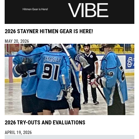
2026 STAYNER HITMEN GEAR IS HERE!
MAY 20, 2026
2026 TRY-OUTS AND EVALUATIONS
APRIL 19, 2026