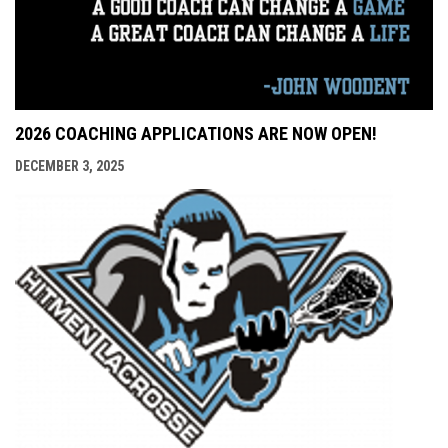
2026 COACHING APPLICATIONS ARE NOW OPEN!
DECEMBER 3, 2025