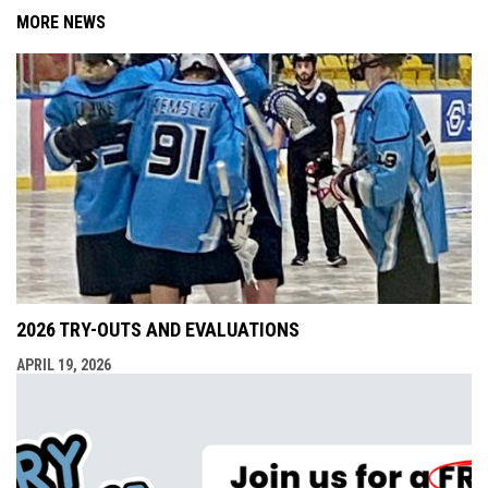
MORE NEWS
2026 TRY-OUTS AND EVALUATIONS
APRIL 19, 2026