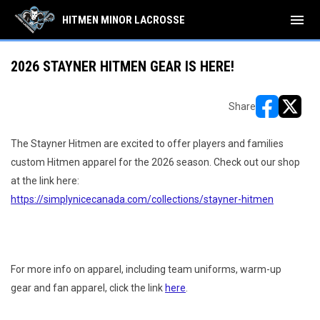
menu
HITMEN MINOR LACROSSE
2026 STAYNER HITMEN GEAR IS HERE!
Share
opens in ne
opens i
The Stayner Hitmen are excited to offer players and families
custom Hitmen apparel for the 2026 season. Check out our shop
at the link here:
https://simplynicecanada.com/collections/stayner-hitmen
For more info on apparel, including team uniforms, warm-up
gear and fan apparel, click the link
here
.