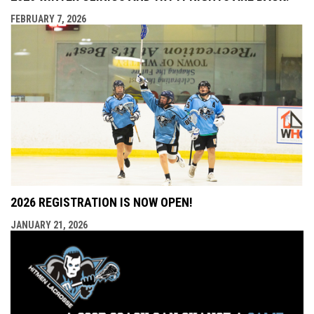
FEBRUARY 7, 2026
2026 REGISTRATION IS NOW OPEN!
JANUARY 21, 2026