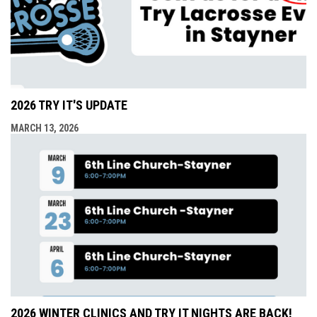
2026 TRY IT'S UPDATE
MARCH 13, 2026
2026 WINTER CLINICS AND TRY IT NIGHTS ARE BACK!