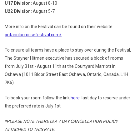
U17 Division:
August 8-10
U22 Division:
August 5-7
More info on the Festival can be found on their website:
ontariolacrossefestival.com/
To ensure all teams have a place to stay over during the Festival,
The Stayner Hitmen executive has secured a block of rooms
from July 31st - August 11th at the Courtyard Marriott in
Oshawa (
1011 Bloor Street East Oshawa, Ontario, Canada, L1H
7K6).
To book your room follow the link
here
, last day to reserve under
the preferred rate is July 1st.
*PLEASE NOTE THERE IS A 7 DAY CANCELLATION POLICY
ATTACHED TO THIS RATE.