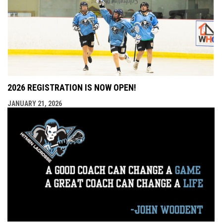
2026 REGISTRATION IS NOW OPEN!
JANUARY 21, 2026