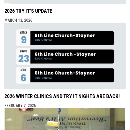
2026 TRY IT'S UPDATE
MARCH 13, 2026
2026 WINTER CLINICS AND TRY IT NIGHTS ARE BACK!
FEBRUARY 7, 2026