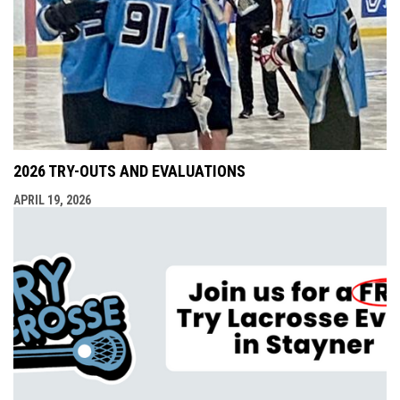
2026 TRY-OUTS AND EVALUATIONS
APRIL 19, 2026