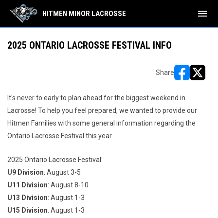
menu
HITMEN MINOR LACROSSE
2025 ONTARIO LACROSSE FESTIVAL INFO
Share
opens in ne
opens i
It's never to early to plan ahead for the biggest weekend in
Lacrosse! To help you feel prepared, we wanted to provide our
Hitmen Families with some general information regarding the
Ontario Lacrosse Festival this year.
2025 Ontario Lacrosse Festival:
U9 Division
: August 3-5
U11 Division
: August 8-10
U13 Division
: August 1-3
U15 Division
: August 1-3