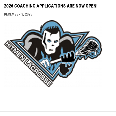
2026 COACHING APPLICATIONS ARE NOW OPEN!
DECEMBER 3, 2025