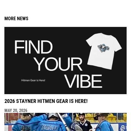
MORE NEWS
2026 STAYNER HITMEN GEAR IS HERE!
MAY 20, 2026